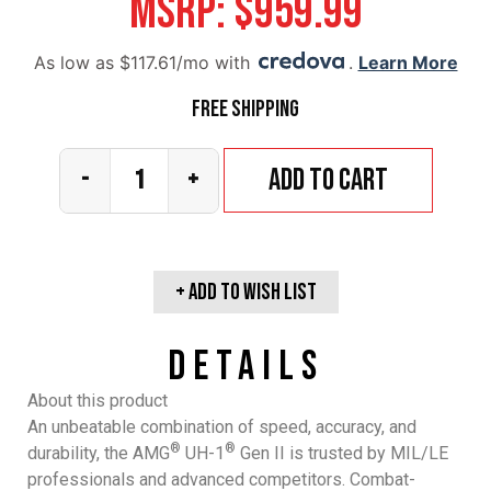
MSRP:
$
959.99
As low as $117.61/mo with
.
Learn More
Free Shipping
Add to cart
-
+
+ Add To wish list
Details
About this product
An unbeatable combination of speed, accuracy, and
®
®
durability, the AMG
UH-1
Gen II is trusted by MIL/LE
professionals and advanced competitors. Combat-