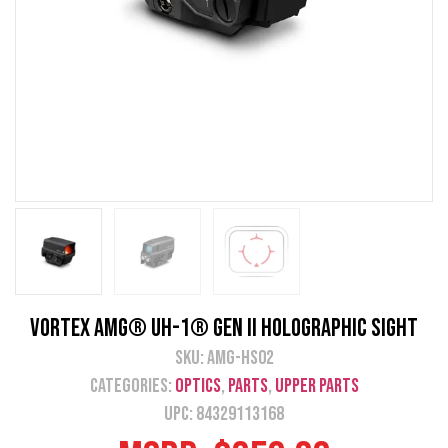
Vortex AMG® UH-1® Gen II Holographic Sight
SKU:
AMG-HS02
Categories:
Optics
,
Parts
,
Upper Parts
UPC: 84329113168