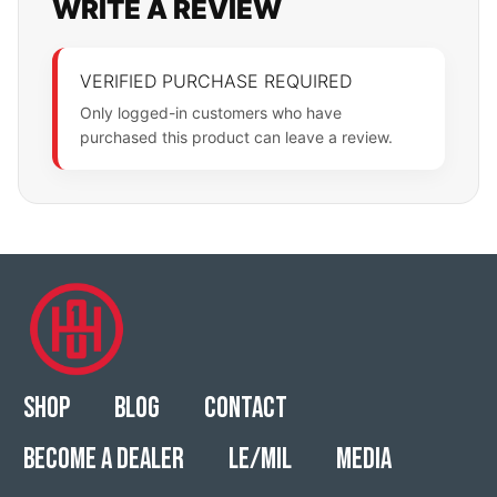
WRITE A REVIEW
VERIFIED PURCHASE REQUIRED
Only logged-in customers who have
purchased this product can leave a review.
Shop
Blog
Contact
Become a Dealer
LE/MIL
Media