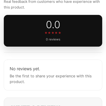
Real feedback from customers who have experience with
this product.
0.0
☆☆☆☆☆
0 reviews
No reviews yet.
Be the first to share your experience with this
product.