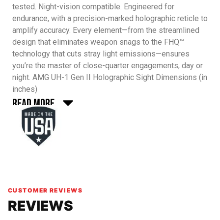
tested. Night-vision compatible. Engineered for
endurance, with a precision-marked holographic reticle to
amplify accuracy. Every element—from the streamlined
design that eliminates weapon snags to the FHQ™
technology that cuts stray light emissions—ensures
you’re the master of close-quarter engagements, day or
night.
AMG UH-1 Gen II Holographic Sight Dimensions (in
inches)
Read More
CUSTOMER REVIEWS
REVIEWS