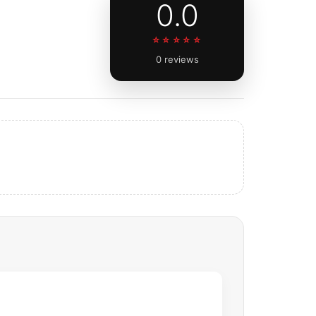
0.0
☆☆☆☆☆
0 reviews