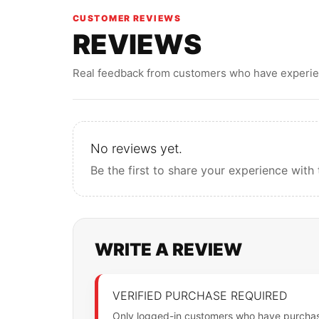
CUSTOMER REVIEWS
REVIEWS
Real feedback from customers who have experien
No reviews yet.
Be the first to share your experience with 
WRITE A REVIEW
VERIFIED PURCHASE REQUIRED
Only logged-in customers who have purchase