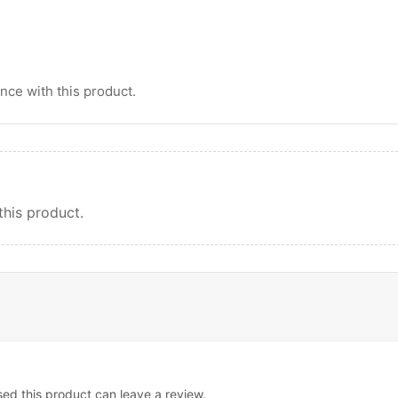
ce with this product.
this product.
d this product can leave a review.