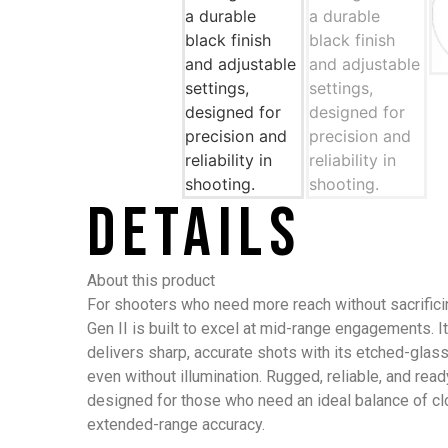
Details
About this product
For shooters who need more reach without sacrifici
Gen II is built to excel at mid-range engagements. I
delivers sharp, accurate shots with its etched-glass 
even without illumination. Rugged, reliable, and ready
designed for those who need an ideal balance of c
extended-range accuracy.