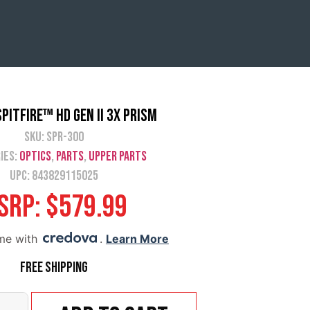
pitfire™ HD Gen II 3X Prism
SKU:
SPR-300
ies:
Optics
,
Parts
,
Upper Parts
UPC: 843829115025
SRP:
$
579.99
ime with
.
Learn More
Free Shipping