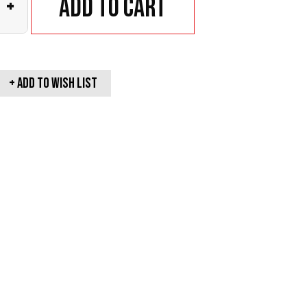
Add to cart
+
+ Add To wish list