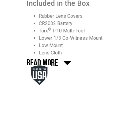
Included in the Box
Rubber Lens Covers
CR2032 Battery
®
Torx
T-10 Multi-Tool
Lower 1/3 Co-Witness Mount
Low Mount
Lens Cloth
Read More