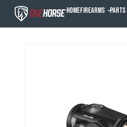
HOME
FIREARMS
PARTS