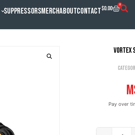
0
$
0.00
SUPPRESSORS
MERCH
ABOUT
CONTACT
Vortex S
Categor
M
Pay over t