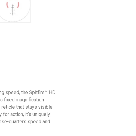
ng speed, the Spitfire™ HD
ts fixed magnification
reticle that stays visible
 for action, it’s uniquely
lose-quarters speed and