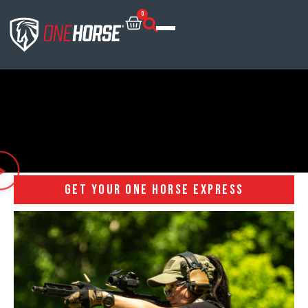
0
GET YOUR ONE HORSE EXPRESS