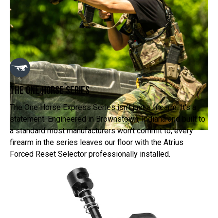
The One Horse Series
The One Horse Express Series isn't just a firearm. It's a
statement. Engineered in Brownstown, Indiana and built to
a standard most manufacturers won't commit to, every
firearm in the series leaves our floor with the Atrius
Forced Reset Selector professionally installed.