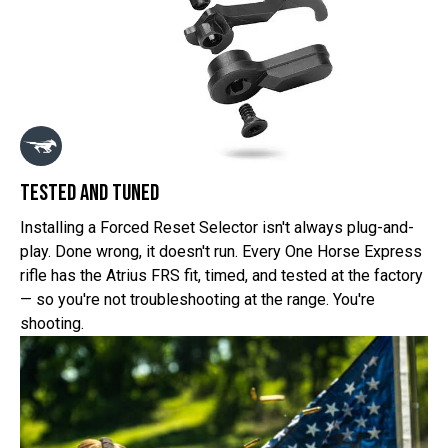
tested and tuned
Installing a Forced Reset Selector isn't always plug-and-
play. Done wrong, it doesn't run. Every One Horse Express
rifle has the Atrius FRS fit, timed, and tested at the factory
— so you're not troubleshooting at the range. You're
shooting.