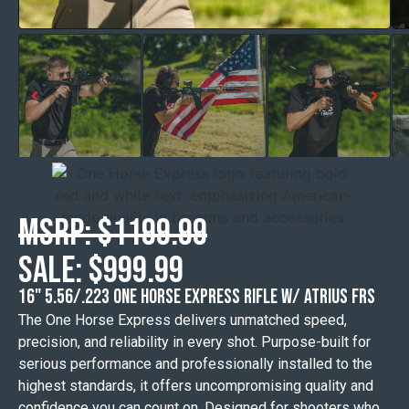
MSRP: $1199.99
Sale: $999.99
16" 5.56/.223 ONE HORSE EXPRESS RIFLE w/ ATRIUS FRS
The One Horse Express delivers unmatched speed,
precision, and reliability in every shot. Purpose-built for
serious performance and professionally installed to the
highest standards, it offers uncompromising quality and
confidence you can count on. Designed for shooters who