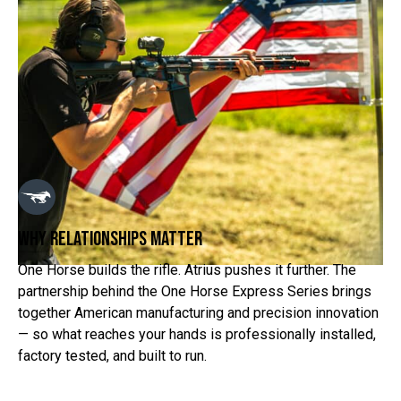
why relationships matter
One Horse builds the rifle. Atrius pushes it further. The
partnership behind the One Horse Express Series brings
together American manufacturing and precision innovation
— so what reaches your hands is professionally installed,
factory tested, and built to run.