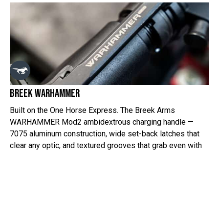
Breek warhammer
Built on the One Horse Express. The Breek Arms
WARHAMMER Mod2 ambidextrous charging handle —
7075 aluminum construction, wide set-back latches that
clear any optic, and textured grooves that grab even with
heavy gloves. Simple upgrade. Serious function. This is
the hardware we trust on our rifles.