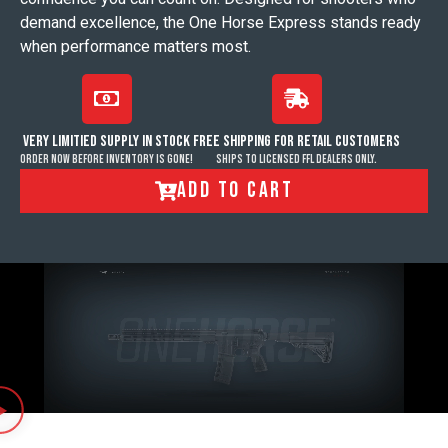
demand excellence, the One Horse Express stands ready
when performance matters most.
VERY LIMITIED SUPPLY IN STOCK
FREE SHIPPING FOR RETAIL CUSTOMERS
order now before inventory is gone!
Ships to licensed FFL dealers only.
ADD TO CART