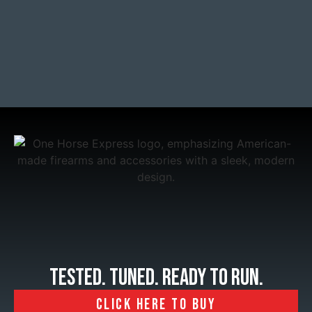
tested. tuned. Ready to run.
CLICK HERE TO BUY