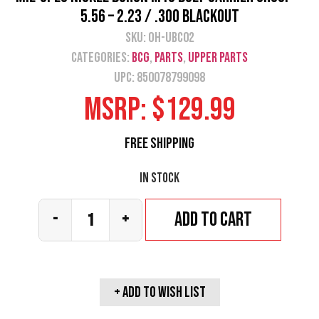
5.56 – 2.23 / .300 Blackout
SKU:
OH-UBC02
Categories:
BCG
,
Parts
,
Upper Parts
UPC: 850078799098
MSRP:
$
129.99
Free Shipping
In stock
Add to cart
-
+
+ Add To wish list