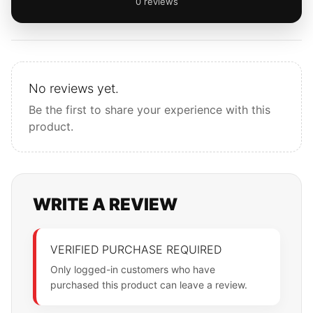
0 reviews
No reviews yet.
Be the first to share your experience with this
product.
WRITE A REVIEW
VERIFIED PURCHASE REQUIRED
Only logged-in customers who have
purchased this product can leave a review.