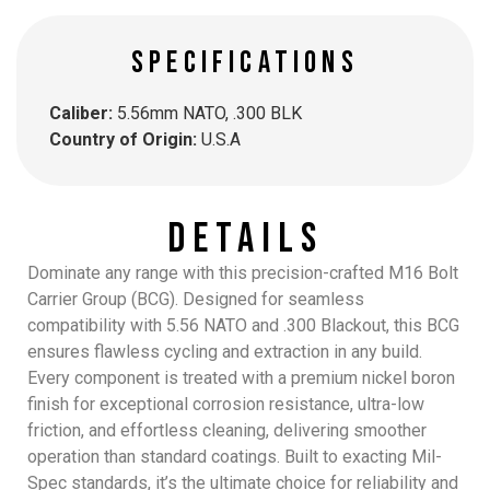
SPECIFICATIONS
Caliber:
5.56mm NATO, .300 BLK
Country of Origin:
U.S.A
Details
Dominate any range with this precision-crafted M16 Bolt
Carrier Group (BCG). Designed for seamless
compatibility with 5.56 NATO and .300 Blackout, this BCG
ensures flawless cycling and extraction in any build.
Every component is treated with a premium nickel boron
finish for exceptional corrosion resistance, ultra-low
friction, and effortless cleaning, delivering smoother
operation than standard coatings. Built to exacting Mil-
Spec standards, it’s the ultimate choice for reliability and