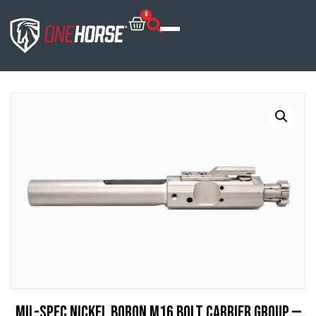
0
Mil-Spec Nickel Boron M16 Bolt Carrier Group —