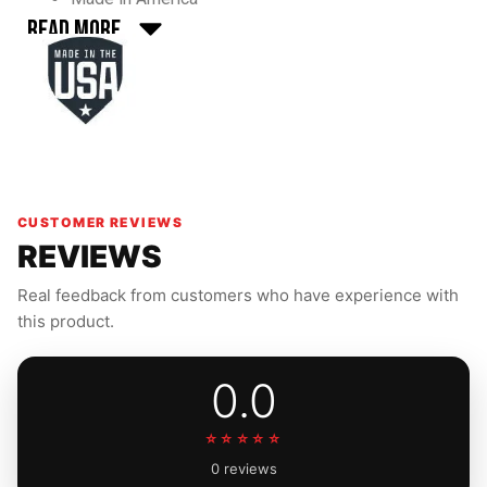
Read More
CUSTOMER REVIEWS
REVIEWS
Real feedback from customers who have experience with
this product.
0.0
☆☆☆☆☆
0 reviews