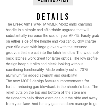
+ Add To wish list
Details
The Breek Arms
WARHAMMER
Mod2 ambi charging
handle is a simple and affordable upgrade that will
substantially increase the use of your AR-15. Easily grab
on either side of the handle and you can quickly charge
your rifle even with large gloves with the textured
grooves that are cut into the latch handles. The wide set-
back latches work great for large optics. The low profile
design keeps it slim and sleek looking without
sacrificing functionality. Made entirely out of 7075
aluminum for added strength and durability!
The new MOD2 design features improvements for
further reducing gas blowback in the shooter’s face. The
relief cuts on the top and bottom of the stem are
designed to help direct extra gas out the side and away
from your face. And for any gas that does manage to go