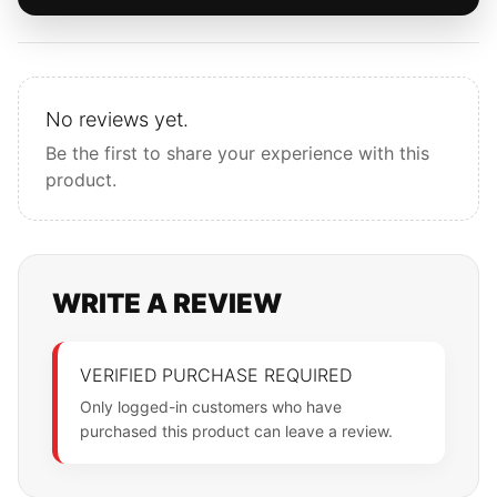
No reviews yet.
Be the first to share your experience with this
product.
WRITE A REVIEW
VERIFIED PURCHASE REQUIRED
Only logged-in customers who have
purchased this product can leave a review.