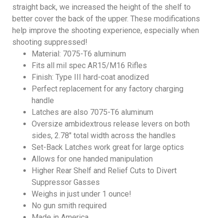
straight back, we increased the height of the shelf to
better cover the back of the upper. These modifications
help improve the shooting experience, especially when
shooting suppressed!
Material: 7075-T6 aluminum
Fits all mil spec AR15/M16 Rifles
Finish: Type III hard-coat anodized
Perfect replacement for any factory charging
handle
Latches are also 7075-T6 aluminum
Oversize ambidextrous release levers on both
sides, 2.78″ total width across the handles
Set-Back Latches work great for large optics
Allows for one handed manipulation
Higher Rear Shelf and Relief Cuts to Divert
Suppressor Gasses
Weighs in just under 1 ounce!
No gun smith required
Made in America