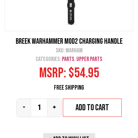
Breek Warhammer Mod2 Charging Handle
SKU:
warham
Categories:
Parts
,
Upper Parts
MSRP:
$
54.95
Free Shipping
Add to cart
-
+