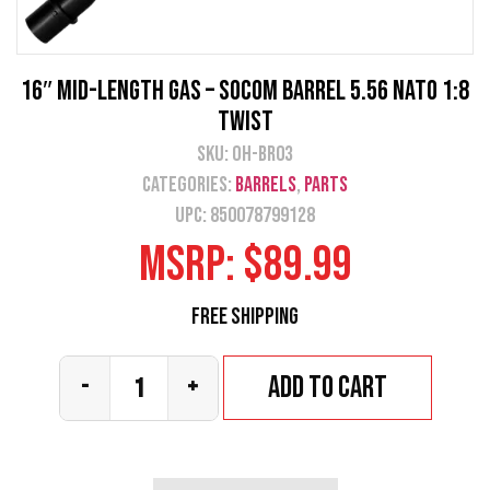
16″ Mid-Length Gas – SOCOM Barrel 5.56 NATO 1:8
Twist
SKU:
OH-BR03
Categories:
Barrels
,
Parts
UPC: 850078799128
MSRP:
$
89.99
Free Shipping
Add to cart
-
+