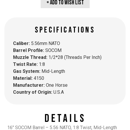
+ Add To wish list
SPECIFICATIONS
Caliber:
5.56mm NATO
Barrel Profile:
SOCOM
Muzzle Thread:
1/2*28 (Threads Per Inch)
Twist Rate:
1:8
Gas System:
Mid-Length
Material:
4150
Manufacturer:
One Horse
Country of Origin:
U.S.A
Details
16″ SOCOM Barrel – 5.56 NATO, 1:8 Twist, Mid-Length