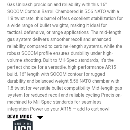
Gas Unleash precision and reliability with this 16″
SOCOM Contour Barrel. Chambered in 5.56 NATO with a
1:8 twist rate, this barrel offers excellent stabilization for
a wide range of bullet weights, making it ideal for
tactical, defensive, or range applications. The mid-length
gas system delivers smoother recoil and enhanced
reliability compared to carbine-length systems, while the
robust SOCOM profile ensures durability under high-
volume shooting. Built to Mil-Spec standards, it’s the
perfect choice for a versatile, high-performance AR15
build. 16″ length with SOCOM contour for rugged
durability and balanced weight 5.56 NATO chamber with
1:8 twist for versatile bullet compatibility Mid-length gas
system for reduced recoil and reliable cycling Precision-
machined to Mil-Spec standards for seamless
integration Power up your AR15 — add to cart now!
Read More