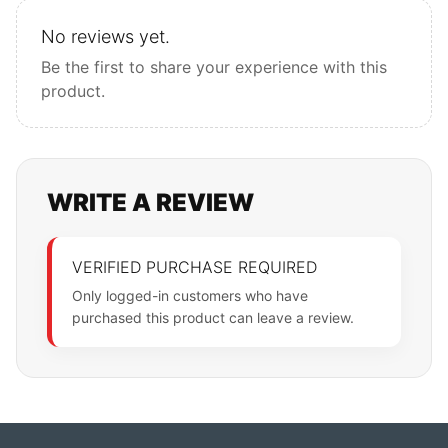
No reviews yet.
Be the first to share your experience with this
product.
WRITE A REVIEW
VERIFIED PURCHASE REQUIRED
Only logged-in customers who have
purchased this product can leave a review.