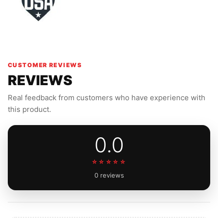
CUSTOMER REVIEWS
REVIEWS
Real feedback from customers who have experience with
this product.
0.0
☆☆☆☆☆
0 reviews