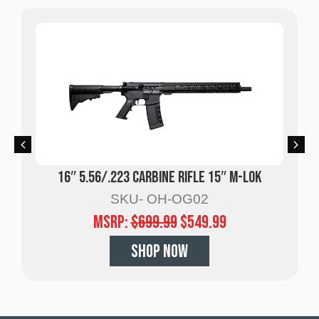
16″ 5.56/.223 Carbine Rifle 15″ M-LOK
SKU- OH-OG02
MSRP:
$
699.99
$
549.99
SHOP NOW