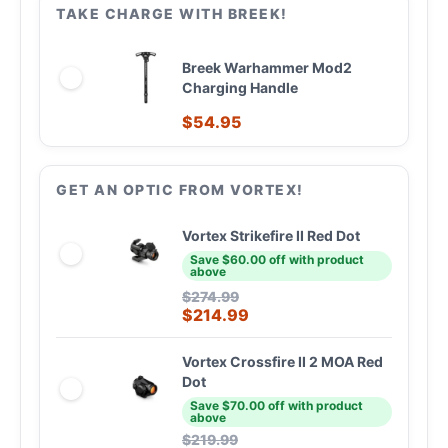
TAKE CHARGE WITH BREEK!
Breek Warhammer Mod2
Charging Handle
$
54.95
GET AN OPTIC FROM VORTEX!
Vortex Strikefire II Red Dot
Save $60.00 off with product
above
$
274.99
$
214.99
Vortex Crossfire II 2 MOA Red
Dot
Save $70.00 off with product
above
$
219.99