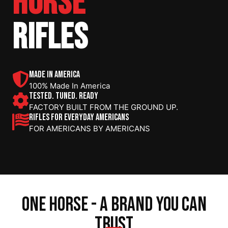
HORSE
RIFLES
MADE IN AMERICA
100% Made In America
TESTED. TUNED. READY
FACTORY BUILT FROM THE GROUND UP.
RIFLES FOR EVERYDAY AMERICANS
FOR AMERICANS BY AMERICANS
one horse - a brand you can
trust