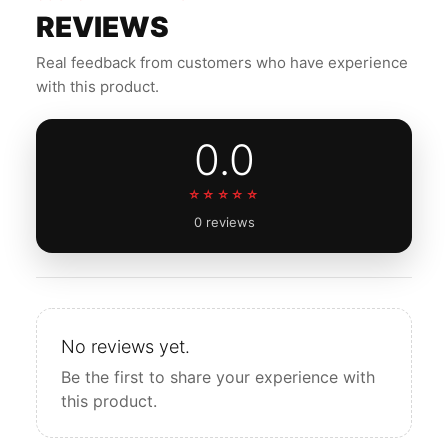
REVIEWS
Real feedback from customers who have experience
with this product.
0.0
☆☆☆☆☆
0 reviews
No reviews yet.
Be the first to share your experience with
this product.