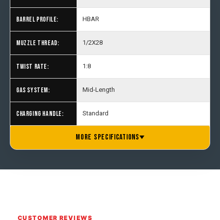
BARREL PROFILE:
HBAR
MUZZLE THREAD:
1/2X28
TWIST RATE:
1:8
GAS SYSTEM:
Mid-Length
CHARGING HANDLE:
Standard
BUFFER TUBE:
GRIP:
STOCK:
MAGAZINE:
PRODUCT WEIGHT:
MANUFACTURER:
COUNTRY OF ORIGIN:
Mil-Spec Buffer Tube
A2 Grip
One Horse M4 6 Position
10 Round Magazine
7.14 lbs.
One Horse
U.S.A.
MORE SPECIFICATIONS
CUSTOMER REVIEWS