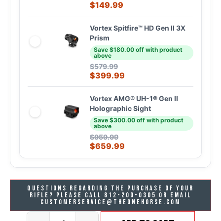
$
149.99
Vortex Spitfire™ HD Gen II 3X
Prism
Save $180.00 off with product
above
$
579.99
$
399.99
Vortex AMG® UH-1® Gen II
Holographic Sight
Save $300.00 off with product
above
$
959.99
$
659.99
Questions regarding the purchase of your
rifle? Please call 812-200-0305 or email
customerservice@theonehorse.com