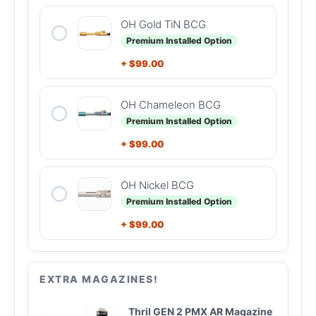
OH Gold TiN BCG
Premium Installed Option
+
$
99.00
OH Chameleon BCG
Premium Installed Option
+
$
99.00
OH Nickel BCG
Premium Installed Option
+
$
99.00
EXTRA MAGAZINES!
Thril GEN 2 PMX AR Magazine