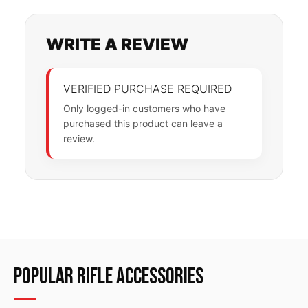
WRITE A REVIEW
VERIFIED PURCHASE REQUIRED
Only logged-in customers who have
purchased this product can leave a
review.
POPULAR RIFLE ACCESSORIES