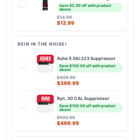
Save $2.00 off with product
above
$
14.99
$
12.99
REIN IN THE NOISE!
Ashe 5.56/.223 Suppressor
Save $100.00 off with product
above
$
499.99
$
399.99
Ryn .30 CAL Suppressor
Save $100.00 off with product
above
$
599.99
$
499.99