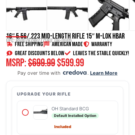
16″ 5.56/.223 Mid-Length Rifle 15″ M-LOK HBAR
UPC: 850078799777
SKU:
OH-OG05
Free Shipping
American Made
WARRANTY
great discounts below
Leaves the stable quickly!
MSRP:
$
699.99
$
599.99
Pay over time with
.
Learn More
UPGRADE YOUR RIFLE
OH Standard BCG
Default Installed Option
Included