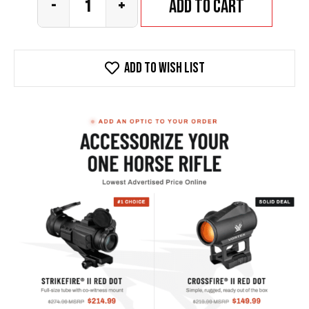
Add to cart
-
+
Add To wish list