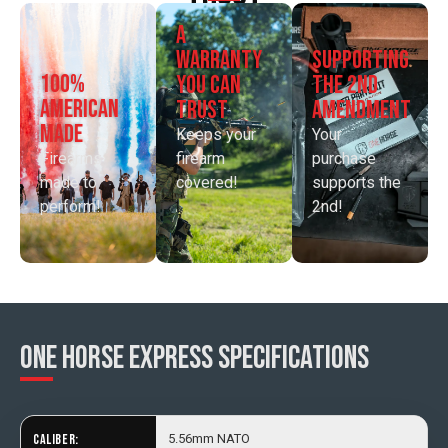
a
supporting
warranty
100%
the 2nd
you can
american
amendment
trust
made
Your
Keeps your
Firearms
purchase
firearm
made to
supports the
covered!
perform!
2nd!
One Horse Express SPECIFICATIONS
CALIBER:
5.56mm NATO