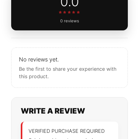
0.0
☆☆☆☆☆
0 reviews
No reviews yet.
Be the first to share your experience with
this product.
WRITE A REVIEW
VERIFIED PURCHASE REQUIRED