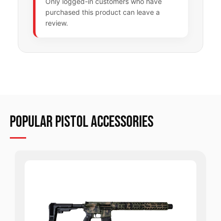
Only logged-in customers who have
purchased this product can leave a
review.
POPULAR Pistol ACCESSORIES