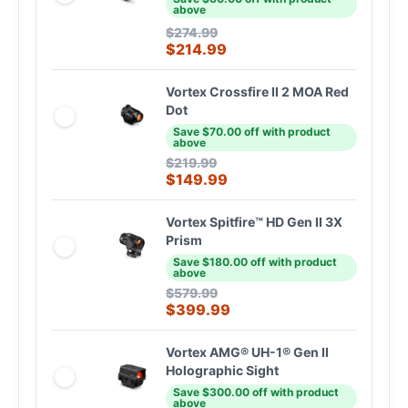
above
$
274.99
$
214.99
Vortex Crossfire II 2 MOA Red
Dot
Save $70.00 off with product
above
$
219.99
$
149.99
Vortex Spitfire™ HD Gen II 3X
Prism
Save $180.00 off with product
above
$
579.99
$
399.99
Vortex AMG® UH-1® Gen II
Holographic Sight
Save $300.00 off with product
above