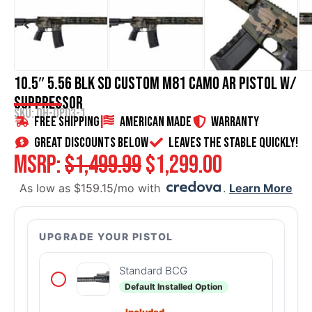
10.5″ 5.56 BLK SD Custom M81 Camo AR Pistol w/
Suppressor
SKU: OH-OP03-1
Free Shipping
American Made
WARRANTY
great discounts below
Leaves the stable quickly!
MSRP:
$
1,499.99
$
1,299.00
As low as $159.15/mo with
.
Learn More
UPGRADE YOUR PISTOL
Standard BCG
Default Installed Option
Included