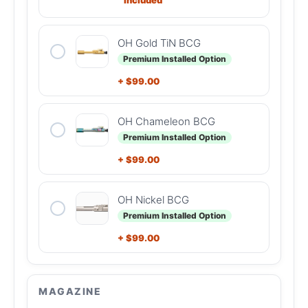
OH Gold TiN BCG
Premium Installed Option
+
$
99.00
OH Chameleon BCG
Premium Installed Option
+
$
99.00
OH Nickel BCG
Premium Installed Option
+
$
99.00
MAGAZINE