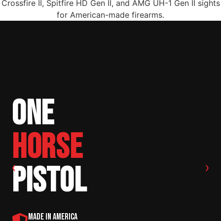
ONE
HORSE
‹
›
PISTOL
MADE IN AMERICA