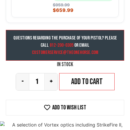
$
959.99
$
659.99
Questions regarding the purchase of your pistol? Please
call
812-200-0305
or email
customerservice@theonehorse.com
In stock
Add to cart
-
+
Add To wish list