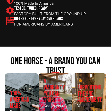
100% Made In America
TESTED. TUNED. READY
FACTORY BUILT FROM THE GROUND UP.
RIFLES FOR EVERYDAY AMERICANS
FOR AMERICANS BY AMERICANS
one horse - a brand you can
trust
a
supporting
warranty
100%
the 2nd
you can
american
amendment
trust
made
Your
Keeps your