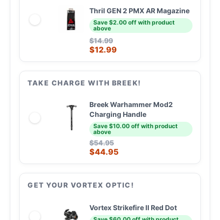
Thril GEN 2 PMX AR Magazine
Save $2.00 off with product
above
$
14.99
$
12.99
TAKE CHARGE WITH BREEK!
Breek Warhammer Mod2
Charging Handle
Save $10.00 off with product
above
$
54.95
$
44.95
GET YOUR VORTEX OPTIC!
Vortex Strikefire II Red Dot
Save $60.00 off with product