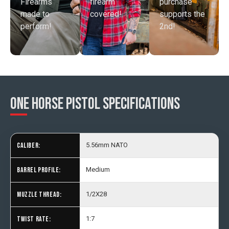
Firearms
purchase
firearm
made to
supports the
covered!
perform!
2nd!
One Horse Pistol SPECIFICATIONS
CALIBER:
5.56mm NATO
BARREL PROFILE:
Medium
MUZZLE THREAD:
1/2X28
TWIST RATE:
1:7