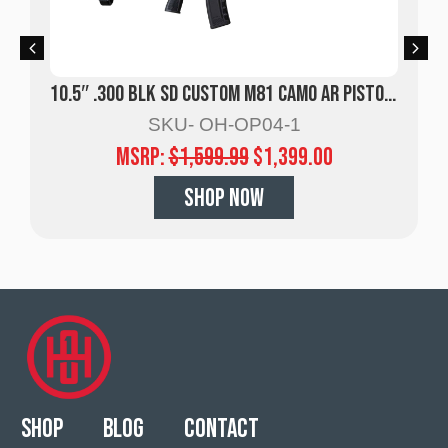
10.5″ .300 BLK SD Custom M81 Camo AR Pistol w/ Suppressor
SKU- OH-OP04-1
MSRP:
$
1,599.99
$
1,399.00
SHOP NOW
Shop
Blog
Contact