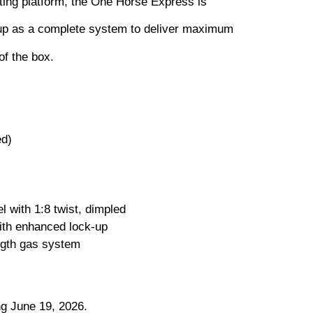
ting platform, the One Horse Express is
up as a complete system to deliver maximum
of the box.
ed)
 with 1:8 twist, dimpled
th enhanced lock-up
ength gas system
ng June 19, 2026.