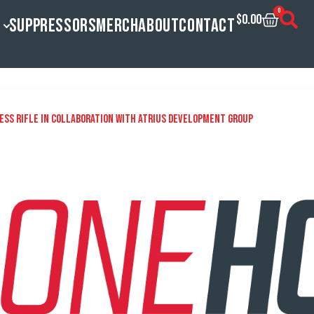
0
$
0.00
SUPPRESSORS
MERCH
ABOUT
CONTACT
ess Rifle in Collaboration With Atrius Development Group