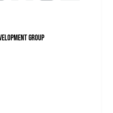
evelopment Group