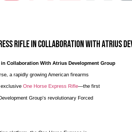
ress Rifle in Collaboration With Atrius D
 in Collaboration With Atrius Development Group
e, a rapidly growing American firearms
s exclusive
One Horse Express Rifle
—the first
us Development Group’s revolutionary Forced