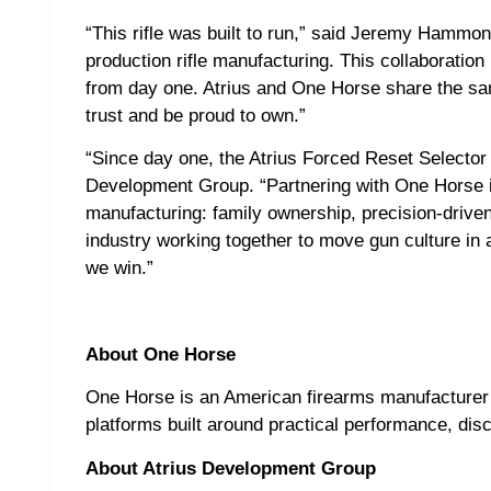
“This rifle was built to run,” said Jeremy Hamm
production rifle manufacturing. This collaboratio
from day one. Atrius and One Horse share the sa
trust and be proud to own.”
“Since day one, the Atrius Forced Reset Selector 
Development Group. “Partnering with One Horse i
manufacturing: family ownership, precision-driven
industry working together to move gun culture in a
we win.”
About One Horse
One Horse is an American firearms manufacturer
platforms built around practical performance, di
About Atrius Development Group