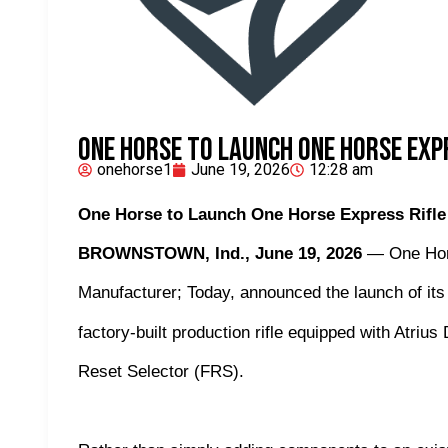
One Horse to Launch One Horse Exp
onehorse1
June 19, 2026
12:28 am
One Horse to Launch One Horse Express Rifle
BROWNSTOWN, Ind., June 19, 2026
— One Hors
Manufacturer; Today, announced the launch of it
factory-built production rifle equipped with Atri
Reset Selector (FRS).