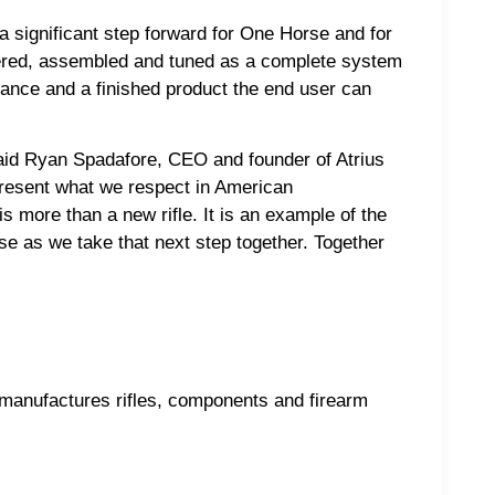
 significant step forward for One Horse and for
ineered, assembled and tuned as a complete system
ance and a finished product the end user can
 said Ryan Spadafore, CEO and founder of Atrius
present what we respect in American
 more than a new rifle. It is an example of the
e as we take that next step together. Together
anufactures rifles, components and firearm