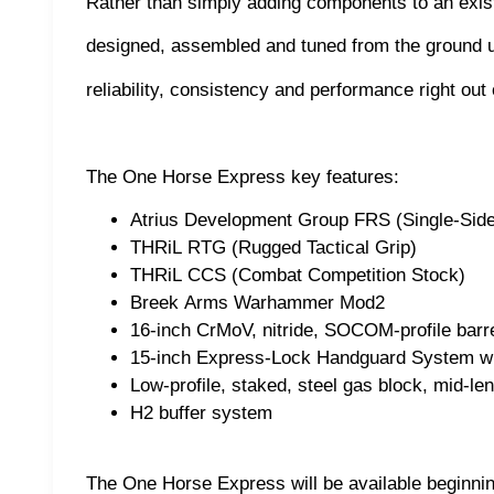
Rather than simply adding components to an exis
designed, assembled and tuned from the ground 
reliability, consistency and performance right out 
The One Horse Express key features:
Atrius Development Group FRS (Single-Sid
THRiL RTG (Rugged Tactical Grip)
THRiL CCS (Combat Competition Stock)
Breek Arms Warhammer Mod2
16-inch CrMoV, nitride, SOCOM-profile barrel
15-inch Express-Lock Handguard System wi
Low-profile, staked, steel gas block, mid-l
H2 buffer system
The One Horse Express will be available beginni