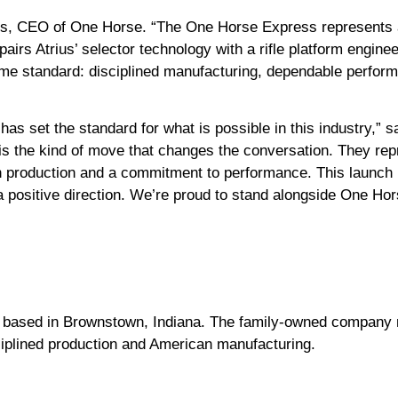
ons, CEO of One Horse. “The One Horse Express represents a
n pairs Atrius’ selector technology with a rifle platform eng
me standard: disciplined manufacturing, dependable perform
has set the standard for what is possible in this industry,”
s the kind of move that changes the conversation. They re
 production and a commitment to performance. This launch is
 positive direction.
We’re proud to stand alongside One Hors
 based in Brownstown, Indiana. The family-owned company m
sciplined production and American manufacturing.