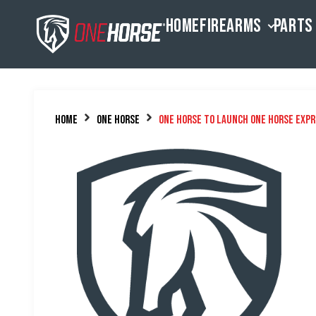
HOME
FIREARMS
PARTS
Home
One Horse
One Horse to Launch One Horse Expr