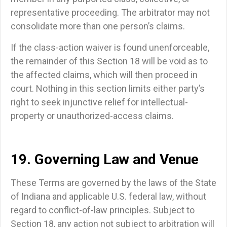
representative proceeding. The arbitrator may not
consolidate more than one person’s claims.
If the class-action waiver is found unenforceable,
the remainder of this Section 18 will be void as to
the affected claims, which will then proceed in
court. Nothing in this section limits either party’s
right to seek injunctive relief for intellectual-
property or unauthorized-access claims.
19. Governing Law and Venue
These Terms are governed by the laws of the State
of Indiana and applicable U.S. federal law, without
regard to conflict-of-law principles. Subject to
Section 18, any action not subject to arbitration will