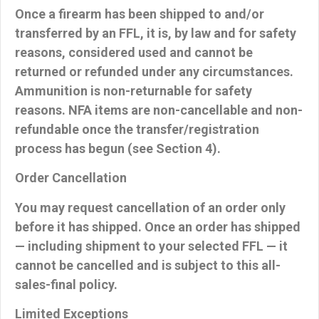
Once a firearm has been shipped to and/or
transferred by an FFL, it is, by law and for safety
reasons, considered used and
cannot be
returned or refunded
under any circumstances.
Ammunition is non-returnable
for safety
reasons.
NFA items
are non-cancellable and non-
refundable once the transfer/registration
process has begun (see Section 4).
Order Cancellation
You may request cancellation of an order
only
before it has shipped
. Once an order has shipped
— including shipment to your selected FFL — it
cannot be cancelled and is subject to this all-
sales-final policy.
Limited Exceptions