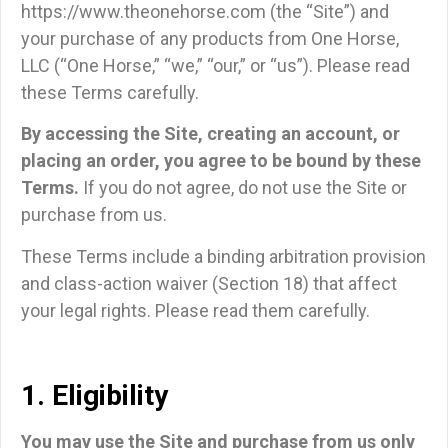
https://www.theonehorse.com (the “Site”) and
your purchase of any products from One Horse,
LLC (“One Horse,” “we,” “our,” or “us”). Please read
these Terms carefully.
By accessing the Site, creating an account, or
placing an order, you agree to be bound by these
Terms.
If you do not agree, do not use the Site or
purchase from us.
These Terms include a binding arbitration provision
and class-action waiver (Section 18) that affect
your legal rights. Please read them carefully.
1. Eligibility
You may use the Site and purchase from us only