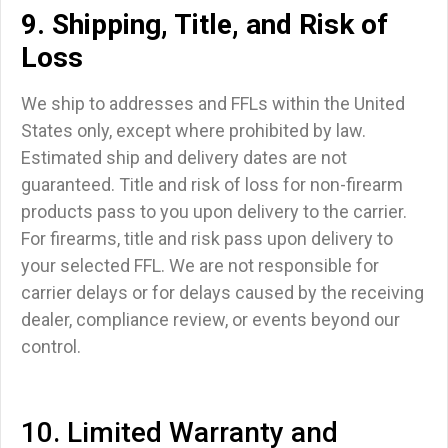
9. Shipping, Title, and Risk of
Loss
We ship to addresses and FFLs within the United
States only, except where prohibited by law.
Estimated ship and delivery dates are not
guaranteed. Title and risk of loss for non-firearm
products pass to you upon delivery to the carrier.
For firearms, title and risk pass upon delivery to
your selected FFL. We are not responsible for
carrier delays or for delays caused by the receiving
dealer, compliance review, or events beyond our
control.
10. Limited Warranty and