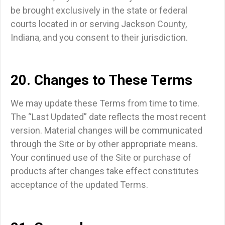
be brought exclusively in the state or federal
courts located in or serving Jackson County,
Indiana, and you consent to their jurisdiction.
20. Changes to These Terms
We may update these Terms from time to time.
The “Last Updated” date reflects the most recent
version. Material changes will be communicated
through the Site or by other appropriate means.
Your continued use of the Site or purchase of
products after changes take effect constitutes
acceptance of the updated Terms.