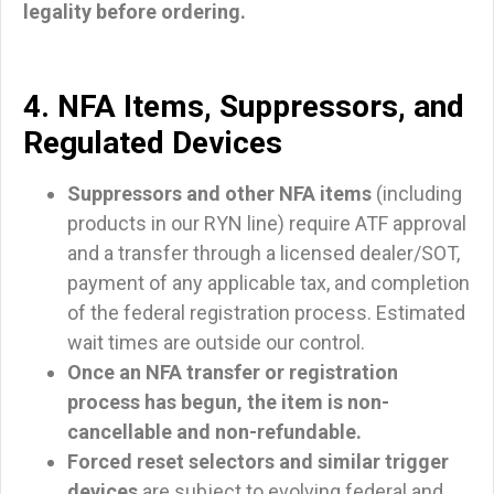
legality before ordering.
4. NFA Items, Suppressors, and
Regulated Devices
Suppressors and other NFA items
(including
products in our RYN line) require ATF approval
and a transfer through a licensed dealer/SOT,
payment of any applicable tax, and completion
of the federal registration process. Estimated
wait times are outside our control.
Once an NFA transfer or registration
process has begun, the item is non-
cancellable and non-refundable.
Forced reset selectors and similar trigger
devices
are subject to evolving federal and