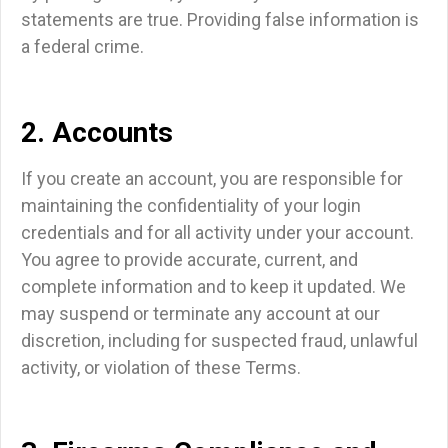
statements are true. Providing false information is
a federal crime.
2. Accounts
If you create an account, you are responsible for
maintaining the confidentiality of your login
credentials and for all activity under your account.
You agree to provide accurate, current, and
complete information and to keep it updated. We
may suspend or terminate any account at our
discretion, including for suspected fraud, unlawful
activity, or violation of these Terms.