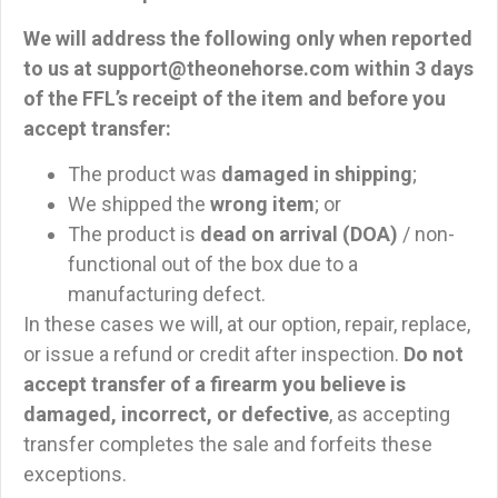
We will address the following only when reported
to us at
support@theonehorse.com
within 3 days
of the FFL’s receipt of the item and before you
accept transfer
:
The product was
damaged in shipping
;
We shipped the
wrong item
; or
The product is
dead on arrival (DOA)
/ non-
functional out of the box due to a
manufacturing defect.
In these cases we will, at our option, repair, replace,
or issue a refund or credit after inspection.
Do not
accept transfer of a firearm you believe is
damaged, incorrect, or defective
, as accepting
transfer completes the sale and forfeits these
exceptions.