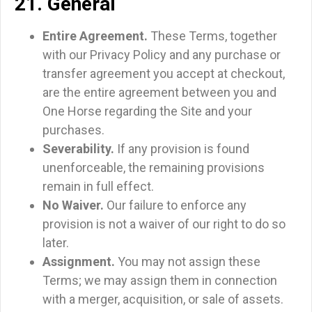
21. General
Entire Agreement.
These Terms, together
with our Privacy Policy and any purchase or
transfer agreement you accept at checkout,
are the entire agreement between you and
One Horse regarding the Site and your
purchases.
Severability.
If any provision is found
unenforceable, the remaining provisions
remain in full effect.
No Waiver.
Our failure to enforce any
provision is not a waiver of our right to do so
later.
Assignment.
You may not assign these
Terms; we may assign them in connection
with a merger, acquisition, or sale of assets.