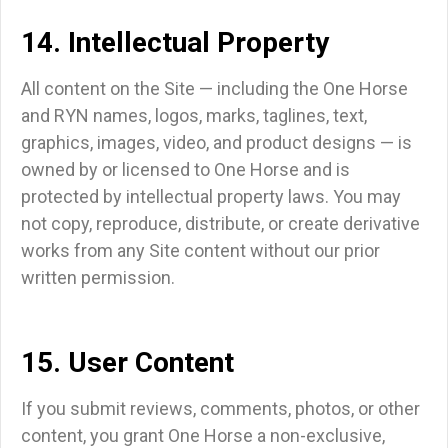
14. Intellectual Property
All content on the Site — including the One Horse
and RYN names, logos, marks, taglines, text,
graphics, images, video, and product designs — is
owned by or licensed to One Horse and is
protected by intellectual property laws. You may
not copy, reproduce, distribute, or create derivative
works from any Site content without our prior
written permission.
15. User Content
If you submit reviews, comments, photos, or other
content, you grant One Horse a non-exclusive,