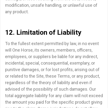
modification, unsafe handling, or unlawful use of
any product.
12. Limitation of Liability
To the fullest extent permitted by law, in no event
will One Horse, its owners, members, officers,
employees, or suppliers be liable for any indirect,
incidental, special, consequential, exemplary, or
punitive damages, or for lost profits, arising out of
or related to the Site, these Terms, or any product,
regardless of the theory of liability and even if
advised of the possibility of such damages.
Our
total aggregate liability for any claim will not exceed
the amount you paid for the specific product giving