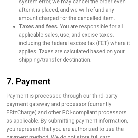
system error, we may cancel the order even
after it is placed, and we will refund any
amount charged for the cancelled item.
Taxes and fees.
You are responsible for all
applicable sales, use, and excise taxes,
including the federal excise tax (FET) where it
applies. Taxes are calculated based on your
shipping/transfer destination.
7. Payment
Payment is processed through our third-party
payment gateway and processor (currently
EBizCharge) and other PCI-compliant processors
as applicable. By submitting payment information,
you represent that you are authorized to use the
payment method. We do not store full card