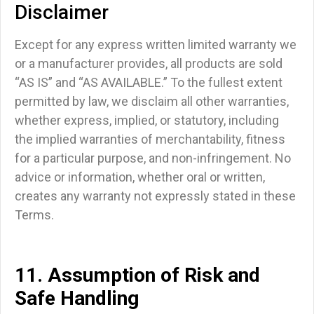
Disclaimer
Except for any express written limited warranty we
or a manufacturer provides,
all products are sold
“AS IS” and “AS AVAILABLE.”
To the fullest extent
permitted by law, we disclaim all other warranties,
whether express, implied, or statutory, including
the
implied warranties of merchantability, fitness
for a particular purpose, and non-infringement.
No
advice or information, whether oral or written,
creates any warranty not expressly stated in these
Terms.
11. Assumption of Risk and
Safe Handling