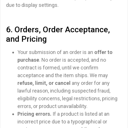
due to display settings.
6. Orders, Order Acceptance,
and Pricing
Your submission of an order is an
offer to
purchase
. No order is accepted, and no
contract is formed, until we confirm
acceptance and the item ships. We may
refuse, limit, or cancel
any order for any
lawful reason, including suspected fraud,
eligibility concerns, legal restrictions, pricing
errors, or product unavailability.
Pricing errors.
If a product is listed at an
incorrect price due to a typographical or