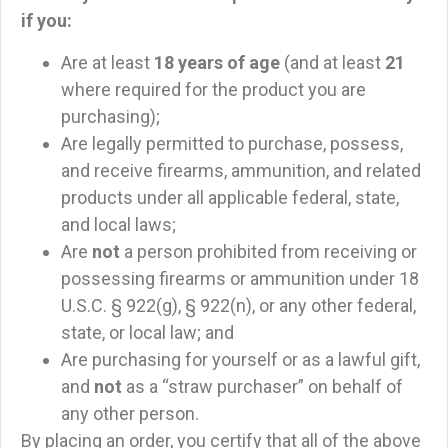
if you:
Are at least
18 years of age
(and at least
21
where required for the product you are
purchasing);
Are legally permitted to purchase, possess,
and receive firearms, ammunition, and related
products under all applicable federal, state,
and local laws;
Are
not
a person prohibited from receiving or
possessing firearms or ammunition under 18
U.S.C. § 922(g), § 922(n), or any other federal,
state, or local law; and
Are purchasing for yourself or as a lawful gift,
and
not
as a “straw purchaser” on behalf of
any other person.
By placing an order, you certify that all of the above