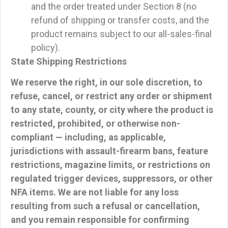
and the order treated under Section 8 (no
refund of shipping or transfer costs, and the
product remains subject to our all-sales-final
policy).
State Shipping Restrictions
We reserve the right, in our sole discretion, to
refuse, cancel, or restrict
any order or shipment
to any state, county, or city where the product is
restricted, prohibited, or otherwise non-
compliant — including, as applicable,
jurisdictions with assault-firearm bans, feature
restrictions, magazine limits, or restrictions on
regulated trigger devices, suppressors, or other
NFA items. We are not liable for any loss
resulting from such a refusal or cancellation,
and you remain responsible for confirming