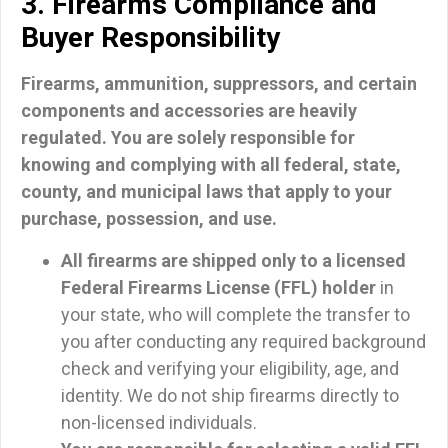
3. Firearms Compliance and
Buyer Responsibility
Firearms, ammunition, suppressors, and certain
components and accessories are heavily
regulated.
You are solely responsible for
knowing and complying with all federal, state,
county, and municipal laws that apply to your
purchase, possession, and use.
All firearms are shipped only to a licensed
Federal Firearms License (FFL) holder
in
your state, who will complete the transfer to
you after conducting any required background
check and verifying your eligibility, age, and
identity. We do not ship firearms directly to
non-licensed individuals.