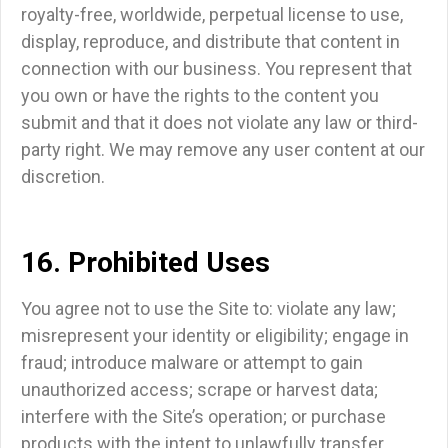
royalty-free, worldwide, perpetual license to use,
display, reproduce, and distribute that content in
connection with our business. You represent that
you own or have the rights to the content you
submit and that it does not violate any law or third-
party right. We may remove any user content at our
discretion.
16. Prohibited Uses
You agree not to use the Site to: violate any law;
misrepresent your identity or eligibility; engage in
fraud; introduce malware or attempt to gain
unauthorized access; scrape or harvest data;
interfere with the Site’s operation; or purchase
products with the intent to unlawfully transfer,