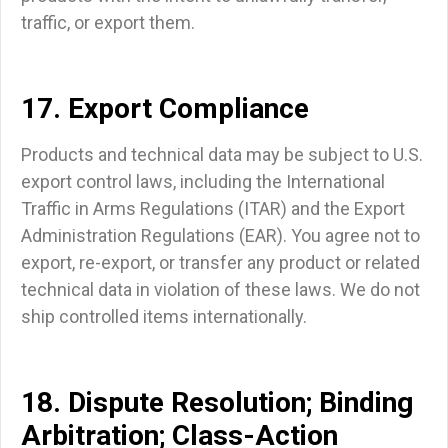
traffic, or export them.
17. Export Compliance
Products and technical data may be subject to U.S.
export control laws, including the International
Traffic in Arms Regulations (ITAR) and the Export
Administration Regulations (EAR). You agree not to
export, re-export, or transfer any product or related
technical data in violation of these laws. We do not
ship controlled items internationally.
18. Dispute Resolution; Binding
Arbitration; Class-Action