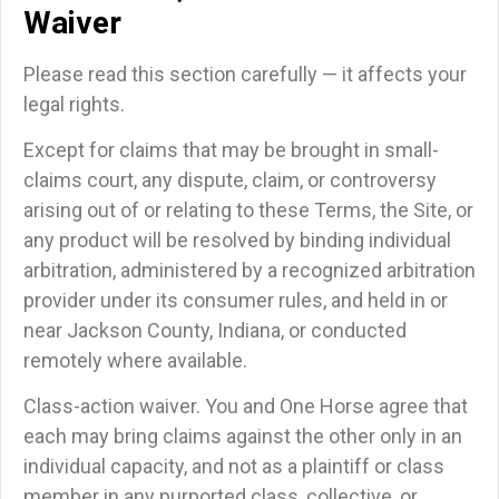
Waiver
Please read this section carefully — it affects your
legal rights.
Except for claims that may be brought in small-
claims court, any dispute, claim, or controversy
arising out of or relating to these Terms, the Site, or
any product will be resolved by binding individual
arbitration, administered by a recognized arbitration
provider under its consumer rules, and held in or
near Jackson County, Indiana, or conducted
remotely where available.
Class-action waiver.
You and One Horse agree that
each may bring claims against the other only in an
individual capacity, and
not
as a plaintiff or class
member in any purported class, collective, or