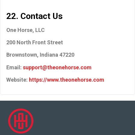
22. Contact Us
One Horse, LLC
200 North Front Street
Brownstown, Indiana 47220
Email:
support@theonehorse.com
Website:
https://www.theonehorse.com