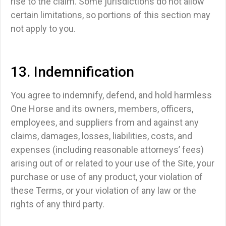
rise to the claim.
Some jurisdictions do not allow
certain limitations, so portions of this section may
not apply to you.
13. Indemnification
You agree to indemnify, defend, and hold harmless
One Horse and its owners, members, officers,
employees, and suppliers from and against any
claims, damages, losses, liabilities, costs, and
expenses (including reasonable attorneys’ fees)
arising out of or related to your use of the Site, your
purchase or use of any product, your violation of
these Terms, or your violation of any law or the
rights of any third party.