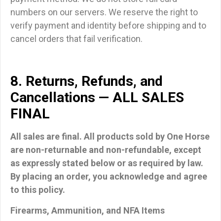
numbers on our servers. We reserve the right to
verify payment and identity before shipping and to
cancel orders that fail verification.
8. Returns, Refunds, and
Cancellations — ALL SALES
FINAL
All sales are final. All products sold by One Horse
are non-returnable and non-refundable
, except
as expressly stated below or as required by law.
By placing an order, you acknowledge and agree
to this policy.
Firearms, Ammunition, and NFA Items