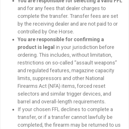
You are responsible for selecting a valid FFL
and for any fees that dealer charges to
complete the transfer. Transfer fees are set
by the receiving dealer and are not paid to or
controlled by One Horse.
You are responsible for confirming a
product is legal
in your jurisdiction before
ordering. This includes, without limitation,
restrictions on so-called “assault weapons”
and regulated features, magazine capacity
limits, suppressors and other National
Firearms Act (NFA) items, forced reset
selectors and similar trigger devices, and
barrel and overall-length requirements.
If your chosen FFL declines to complete a
transfer, or if a transfer cannot lawfully be
completed, the firearm may be returned to us