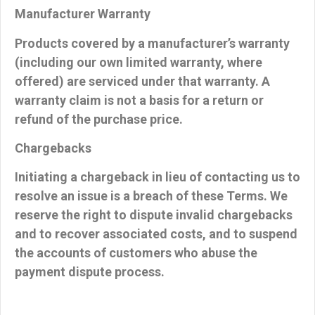
Manufacturer Warranty
Products covered by a manufacturer’s warranty
(including our own limited warranty, where
offered) are serviced under that warranty. A
warranty claim is
not
a basis for a return or
refund of the purchase price.
Chargebacks
Initiating a chargeback in lieu of contacting us to
resolve an issue is a breach of these Terms. We
reserve the right to dispute invalid chargebacks
and to recover associated costs, and to suspend
the accounts of customers who abuse the
payment dispute process.