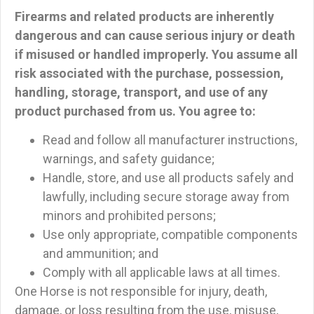
Firearms and related products are inherently
dangerous and can cause serious injury or death
if misused or handled improperly.
You assume all
risk associated with the purchase, possession,
handling, storage, transport, and use of any
product purchased from us. You agree to:
Read and follow all manufacturer instructions,
warnings, and safety guidance;
Handle, store, and use all products safely and
lawfully, including secure storage away from
minors and prohibited persons;
Use only appropriate, compatible components
and ammunition; and
Comply with all applicable laws at all times.
One Horse is not responsible for injury, death,
damage, or loss resulting from the use, misuse,