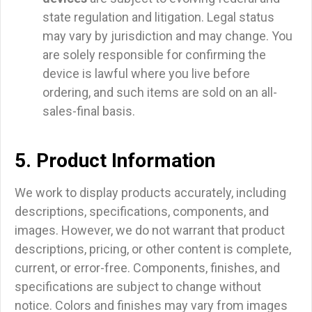
state regulation and litigation. Legal status
may vary by jurisdiction and may change. You
are solely responsible for confirming the
device is lawful where you live before
ordering, and such items are sold on an all-
sales-final basis.
5. Product Information
We work to display products accurately, including
descriptions, specifications, components, and
images. However, we do not warrant that product
descriptions, pricing, or other content is complete,
current, or error-free. Components, finishes, and
specifications are subject to change without
notice. Colors and finishes may vary from images