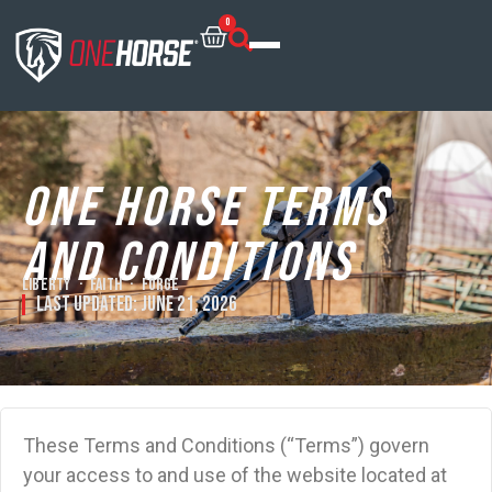
0
One Horse Terms
and Conditions
Liberty · Faith · Forge
Last Updated:
June 21, 2026
These Terms and Conditions (“Terms”) govern
your access to and use of the website located at