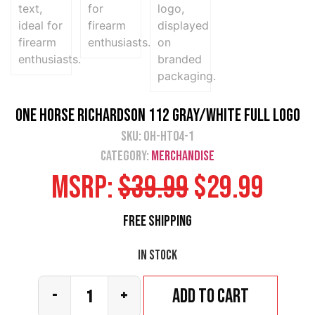
One Horse Richardson 112 Gray/White Full Logo
SKU:
OH-HT04-1
Category:
Merchandise
MSRP:
$
39.99
$
29.99
Free Shipping
In stock
Add to cart
-
+