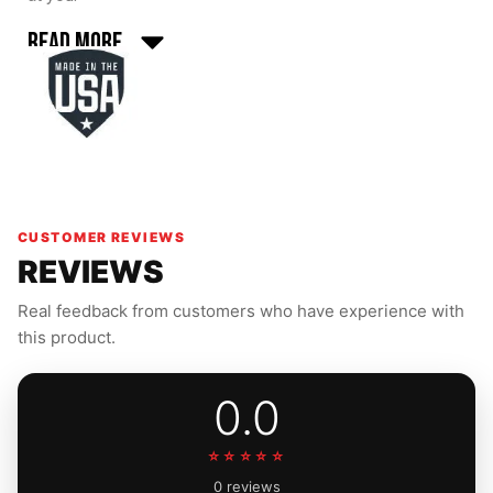
Read More
CUSTOMER REVIEWS
REVIEWS
Real feedback from customers who have experience with
this product.
0.0
☆☆☆☆☆
0 reviews