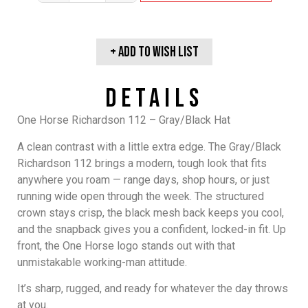
+ Add To wish list
Details
One Horse Richardson 112 – Gray/Black Hat
A clean contrast with a little extra edge. The Gray/Black
Richardson 112 brings a modern, tough look that fits
anywhere you roam — range days, shop hours, or just
running wide open through the week. The structured
crown stays crisp, the black mesh back keeps you cool,
and the snapback gives you a confident, locked-in fit. Up
front, the One Horse logo stands out with that
unmistakable working-man attitude.
It’s sharp, rugged, and ready for whatever the day throws
at you.