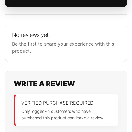
No reviews yet.
Be the first to share your experience with this
product.
WRITE A REVIEW
VERIFIED PURCHASE REQUIRED
Only logged-in customers who have
purchased this product can leave a review.