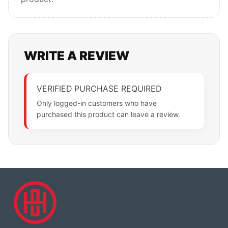
WRITE A REVIEW
VERIFIED PURCHASE REQUIRED
Only logged-in customers who have
purchased this product can leave a review.