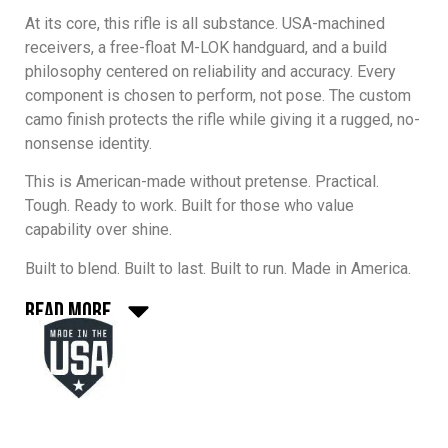
At its core, this rifle is all substance.
USA-machined
receivers
, a
free-float M-LOK handguard
, and a build
philosophy centered on reliability and accuracy. Every
component is chosen to perform, not pose. The custom
camo finish protects the rifle while giving it a rugged, no-
nonsense identity.
This is American-made without pretense. Practical.
Tough. Ready to work. Built for those who value
capability over shine.
Built to blend. Built to last. Built to run. Made in America.
Read More
Every One Horse rifle and component is made in America
with uncompromising standards. We use U.S.-sourced
materials, U.S. manufacturing, and strict quality control at
every step. No shortcuts, no imported surprises — just
dependable parts built by people who take pride in
American craftsmanship. When you run One Horse, you’re