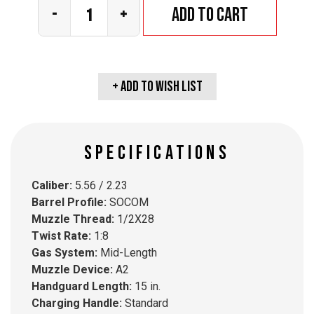
Add to cart
-
+
+ Add To wish list
SPECIFICATIONS
Caliber:
5.56 / 2.23
Barrel Profile:
SOCOM
Muzzle Thread:
1/2X28
Twist Rate:
1:8
Gas System:
Mid-Length
Muzzle Device:
A2
Handguard Length:
15 in.
Charging Handle:
Standard