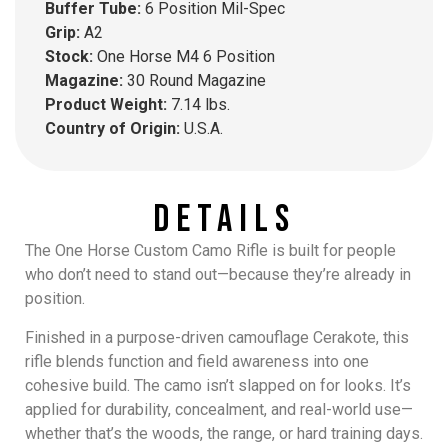
Buffer Tube:
6 Position Mil-Spec
Grip:
A2
Stock:
One Horse M4 6 Position
Magazine:
30 Round Magazine
Product Weight:
7.14 lbs.
Country of Origin:
U.S.A.
Details
The
One Horse Custom Camo Rifle
is built for people
who don’t need to stand out—because they’re already in
position.
Finished in a purpose-driven camouflage Cerakote, this
rifle blends function and field awareness into one
cohesive build. The camo isn’t slapped on for looks. It’s
applied for durability, concealment, and real-world use—
whether that’s the woods, the range, or hard training days.