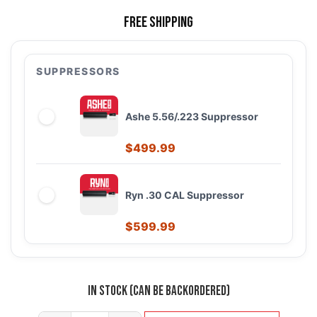
Free Shipping
SUPPRESSORS
Ashe 5.56/.223 Suppressor
$
499.99
Ryn .30 CAL Suppressor
$
599.99
In stock (can be backordered)