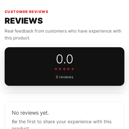
running gear you can trust every single day.
CUSTOMER REVIEWS
REVIEWS
Real feedback from customers who have experience with
this product.
0.0
☆☆☆☆☆
0 reviews
No reviews yet.
Be the first to share your experience with this
product.