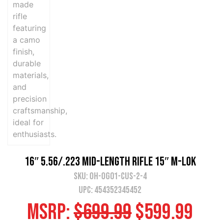
16″ 5.56/.223 Mid-Length Rifle 15″ M-LOK
SKU:
OH-OG01-CUS-2-4
UPC: 454352345452
MSRP:
$
699.99
$
599.99